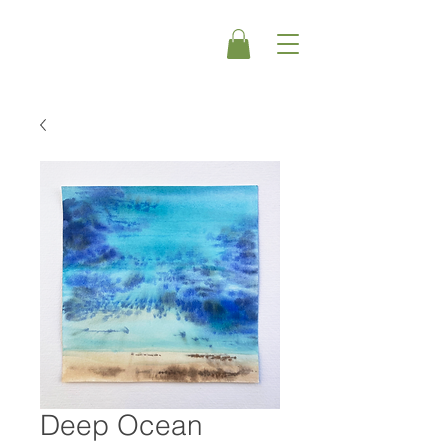
Deep Ocean