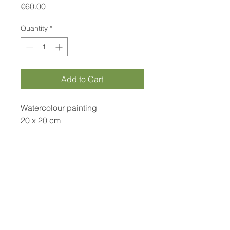
Price
€60.00
Quantity
*
Add to Cart
Watercolour painting
20 x 20 cm
*price includes frame
Curamora
info@curamora.com